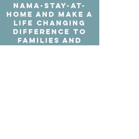
Nama-stay-at-
home and make a
life changing
difference to
families and
individuals
throughout the
country
struggling with
mental health,
just by doing
some yoga
IN
SUPPORT
OF