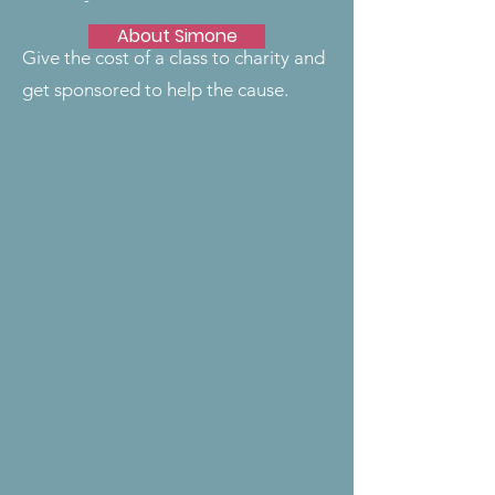
COMPASSION
About Simone
Give the cost of a class to charity and
get sponsored to help the cause.