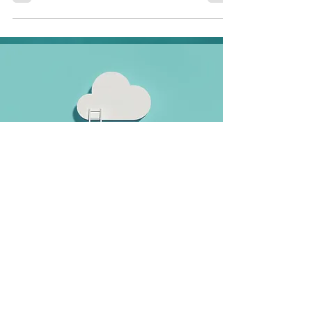
coming to the end of 2020, one of the most
challenging...
Share
your
Story
We are passionate about the value and
importance of community.