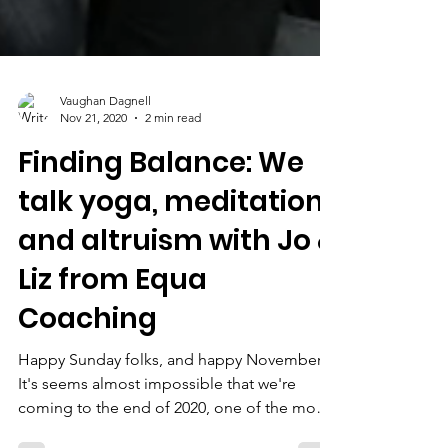
Vaughan Dagnell
Nov 21, 2020
2 min read
Finding Balance: We
talk yoga, meditation
and altruism with Jo &
Liz from Equa
Coaching
Happy Sunday folks, and happy November!
It's seems almost impossible that we're