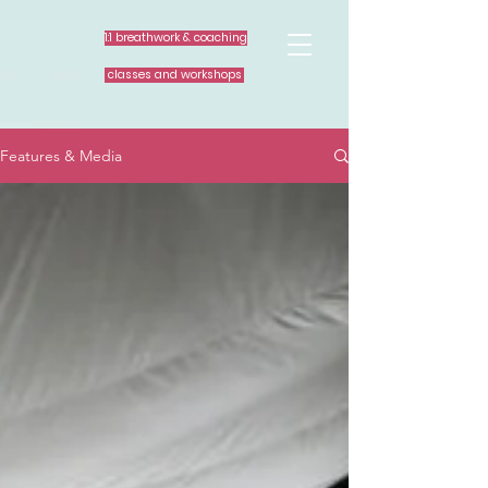
1:1 breathwork & coaching
classes and workshops
Features & Media