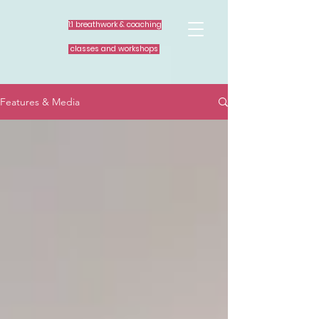
1:1 breathwork & coaching
classes and workshops
Features & Media