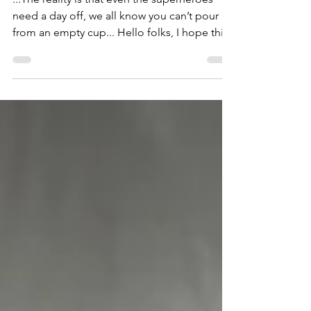
of others.
...The reality is that even the superheroes
need a day off, we all know you can’t pour
from an empty cup... Hello folks, I hope this
post...