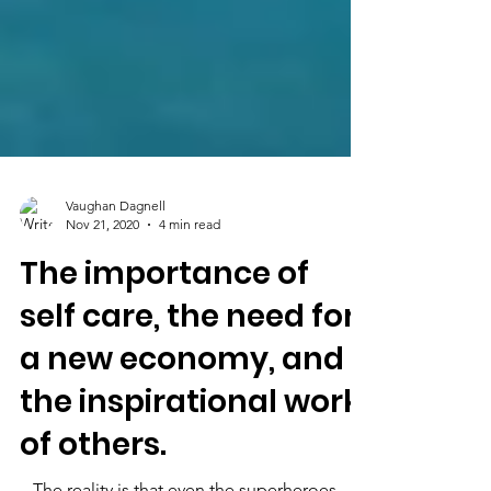
Vaughan Dagnell
Nov 21, 2020
4 min read
The importance of
self care, the need for
a new economy, and
the inspirational work