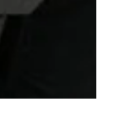
Vaughan Dagnell
Nov 21, 2020
2 min read