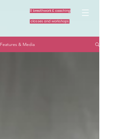
1:1 breathwork & coaching
classes and workshops
Features & Media