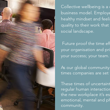
Collective wellbeing is a
business model. Employ
healthy mindset and feel
quality to their work th
social landscape.
Future proof the time ef
your organisation and pri
your success; your team.
As our global community
times companies are set 
These times of uncertaint
regular human interacti
the new workplace it’s es
emotional, mental and ph
community.