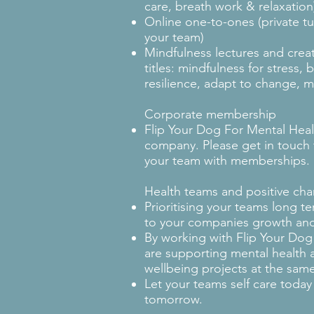
care, breath work & relaxatio
Online one-to-ones (private tui
your team)
Mindfulness lectures and crea
titles: mindfulness for stress, 
resilience, adapt to change, 
Corporate membership
Flip Your Dog For Mental Hea
company. Please get in touch 
your team with memberships.
Health teams and positive ch
Prioritising your teams long te
to your companies growth an
By working with Flip Your Dog
are supporting mental health
wellbeing projects at the same
Let your teams self care today
tomorrow.