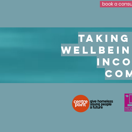
book a consu
book a consu
Taking
wellbein
inco
com