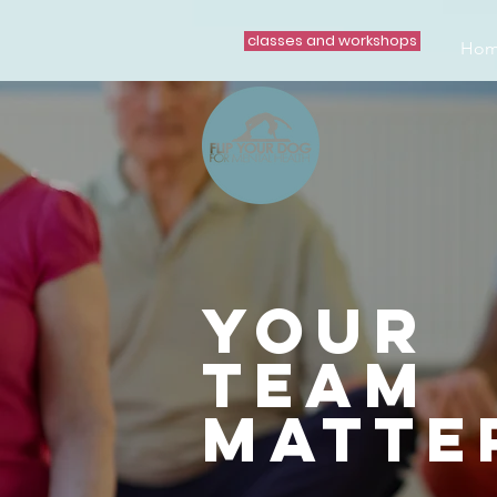
classes and workshops
Ho
your
team
matte