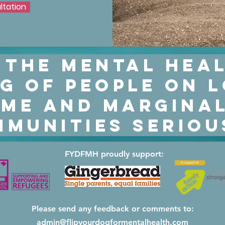
ltation
ltation
 the mental hea
g of people on 
me and marginal
munities seriou
FYDFMH proudly support:
Please send any feedback or comments to:
admin@flipyourdogformentalhealth.com