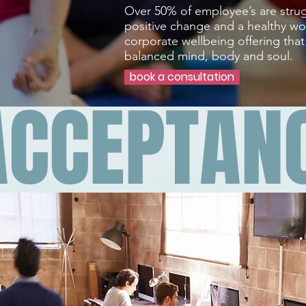
Over 50% of employee’s are strug
positive change and a healthy wor
corporate wellbeing offering tha
balanced mind, body and soul.
book a consultation
ACCEPTAN