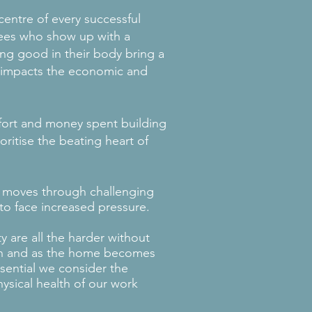
 centre of every successful
ees who show up with a
ing good in their body bring a
at impacts the economic and
fort and money spent building
oritise the beating heart of
 moves through challenging
to face increased pressure.
y are all the harder without
on and as the home becomes
sential we consider the
ysical health of our work