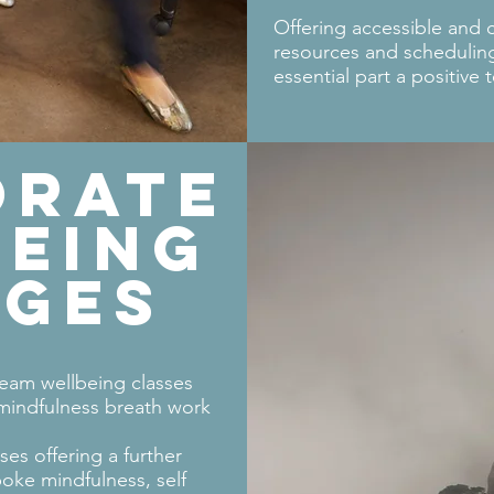
Offering accessible and 
resources and scheduling 
essential part a positive 
ORATE
EING
AGES
ream wellbeing classes
 mindfulness breath work
ses offering a further
oke mindfulness, self