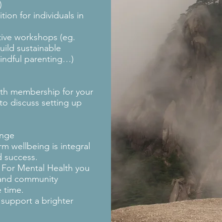
n)
tion for individuals in
tive workshops (eg.
build sustainable
mindful parenting…)
lth membership for your
to discuss setting up
ange
rm wellbeing is integral
d success.
 For Mental Health you
 and community
 time.
 support a brighter