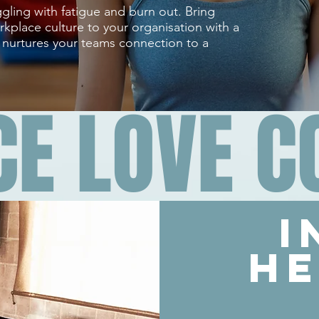
gling with fatigue and burn out. Bring
kplace culture to your organisation with a
t nurtures your teams connection to a
CE LOVE 
i
he