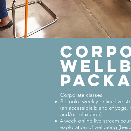
CORP
WELLB
PACK
Corporate classes
Bespoke weekly online live-st
(an accessible blend of yoga,
and/or relaxation)
4 week online live-stream cour
exploration of wellbeing (besp