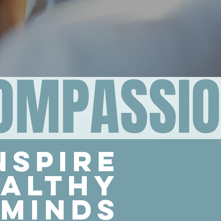
COMPASSI
nspire
althy
minds