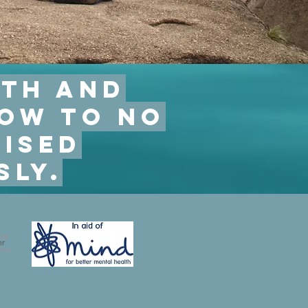
lth and
low to no
ised
sly.