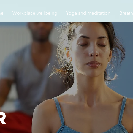
me
Workplace wellbeing
Yoga and meditation
Breat
r