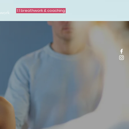
1:1 breathwork & coaching
hwork