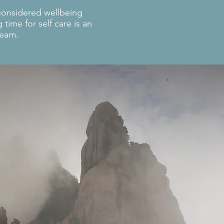
considered wellbeing
time for self care is an
team.